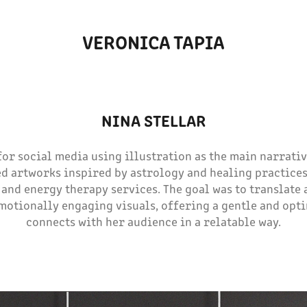
VERONICA TAPIA
NINA STELLAR
or social media using illustration as the main narrative
d artworks inspired by astrology and healing practices
 and energy therapy services. The goal was to translate 
motionally engaging visuals, offering a gentle and opti
connects with her audience in a relatable way.