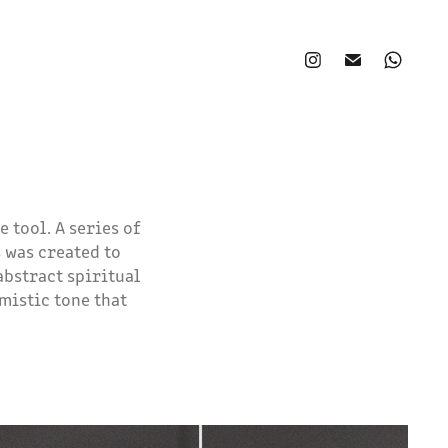
 tool. A series of
 was created to
abstract spiritual
mistic tone that