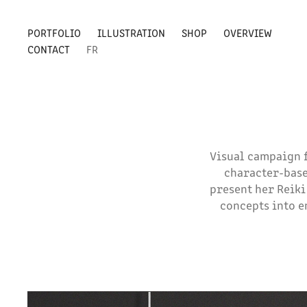
PORTFOLIO
ILLUSTRATION
SHOP
OVERVIEW
CONTACT
FR
Visual campaign f
character-base
present her Reiki
concepts into e