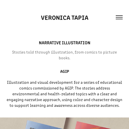
VERONICA TAPIA
NARRATIVE ILLUSTRATION
Stories told through illustration, from comics to picture
books.
AGIP
Illustration and visual development for a series of educational
comics commissioned by AGIP. The stories address
environmental and health-related topics with a clear and
engaging narrative approach, using color and character design
to support learning and awareness across diverse audiences.