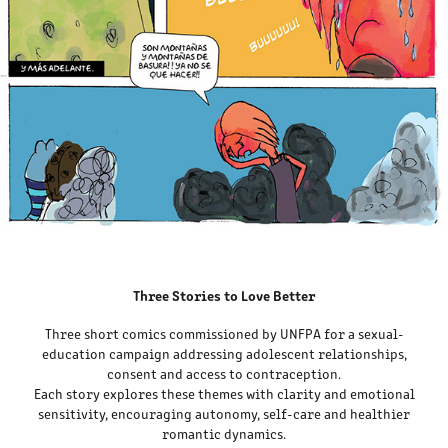
Three Stories to Love Better
Three short comics commissioned by UNFPA for a sexual-
education campaign addressing adolescent relationships,
consent and access to contraception.
Each story explores these themes with clarity and emotional
sensitivity, encouraging autonomy, self-care and healthier
romantic dynamics.