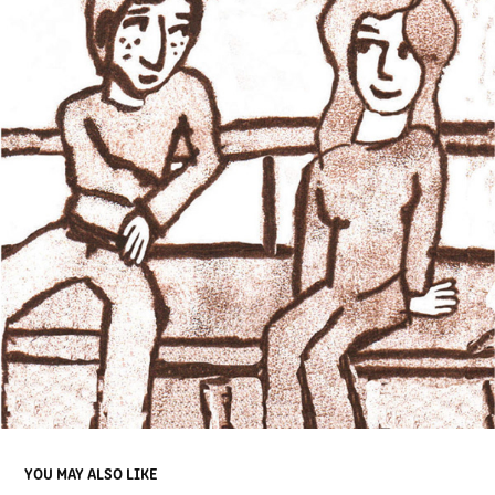
YOU MAY ALSO LIKE