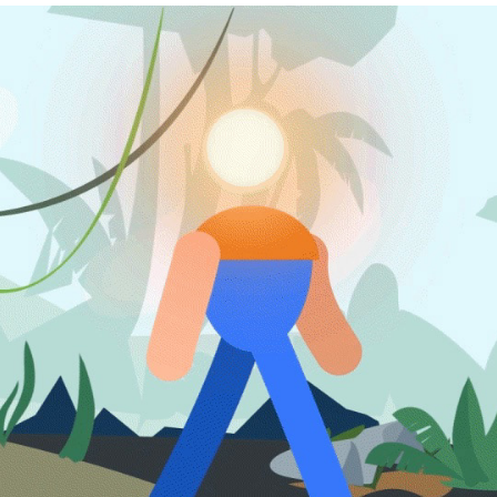
ANIMATION
2026